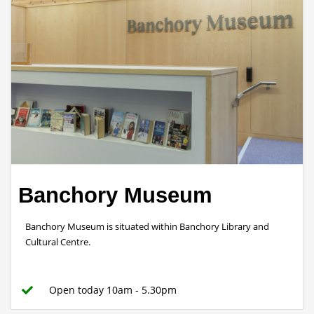
Banchory Museum
Banchory Museum is situated within Banchory Library and
Cultural Centre.
Open today 10am - 5.30pm