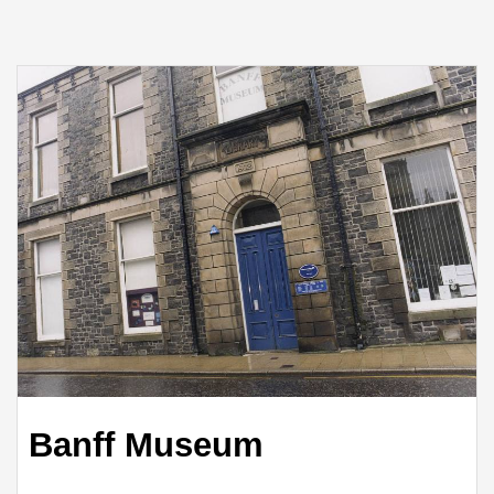
Banff Museum