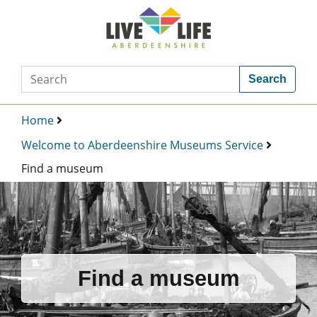
Search
Home
Welcome to Aberdeenshire Museums Service
Find a museum
Find a museum