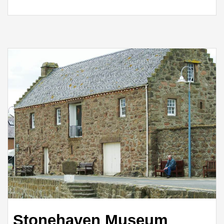
Stonehaven Museum