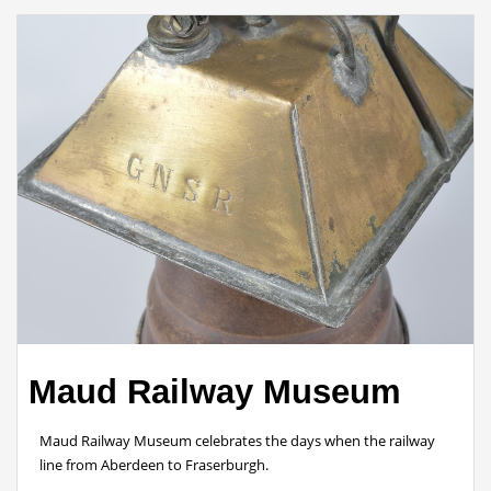
Maud Railway Museum
Maud Railway Museum celebrates the days when the railway
line from Aberdeen to Fraserburgh.