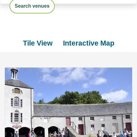
Search venues
Tile View
Interactive Map