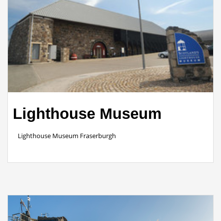
Lighthouse Museum
Lighthouse Museum Fraserburgh