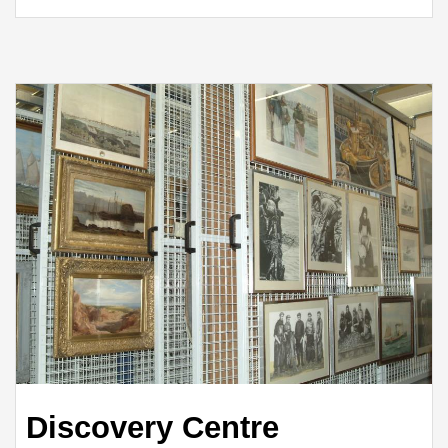
Discovery Centre