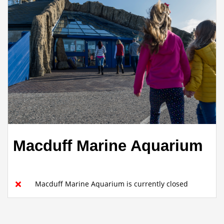
Macduff Marine Aquarium
Macduff Marine Aquarium is currently closed