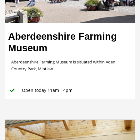
Aberdeenshire Farming
Museum
Aberdeenshire Farming Museum is situated within Aden
Country Park, Mintlaw.
Open today 11am - 4pm