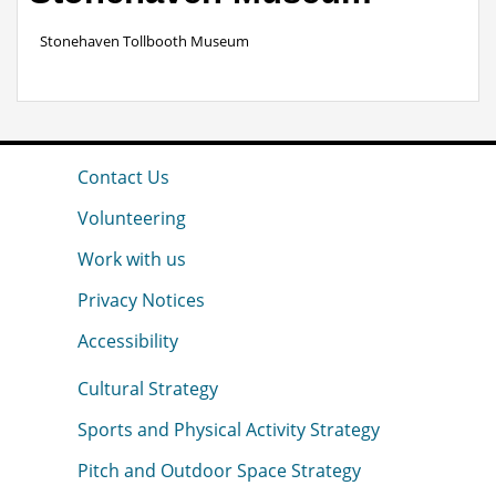
Stonehaven Tollbooth Museum
Contact Us
Volunteering
Work with us
Privacy Notices
Accessibility
Cultural Strategy
Sports and Physical Activity Strategy
Pitch and Outdoor Space Strategy