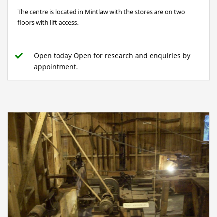
The centre is located in Mintlaw with the stores are on two
floors with lift access.
Open today Open for research and enquiries by
appointment.