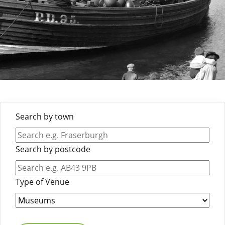
Search by town
Search by postcode
Type of Venue