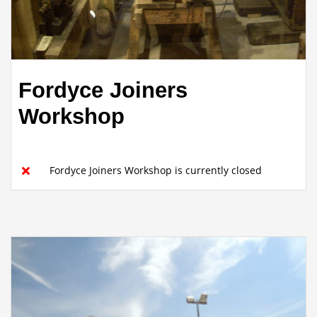
Fordyce Joiners
Workshop
Fordyce Joiners Workshop is currently closed