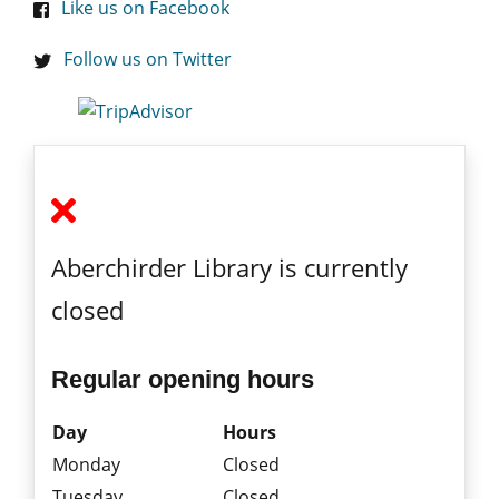
Like us on Facebook
Follow us on Twitter
Aberchirder Library is currently
closed
Regular opening hours
Day
Hours
Monday
Closed
Tuesday
Closed