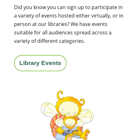
Did you know you can sign up to participate in
a variety of events hosted either virtually, or in
person at our libraries? We have events
suitable for all audiences spread across a
variety of different categories.
Library Events