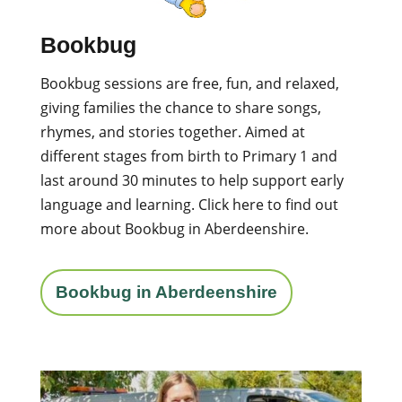
Bookbug
Bookbug sessions are free, fun, and relaxed,
giving families the chance to share songs,
rhymes, and stories together. Aimed at
different stages from birth to Primary 1 and
last around 30 minutes to help support early
language and learning.
Click here to find out
more about Bookbug in Aberdeenshire.
Bookbug in Aberdeenshire