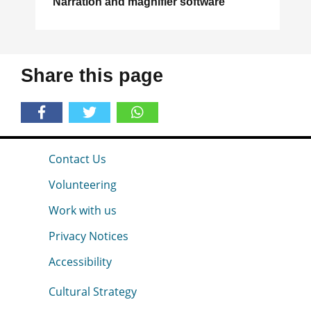
Narration and magnifier software
Share this page
Contact Us
Volunteering
Work with us
Privacy Notices
Accessibility
Cultural Strategy