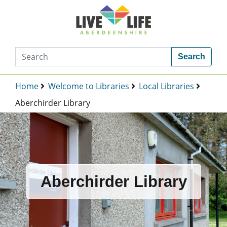
Search
Home
Welcome to Libraries
Local Libraries
Aberchirder Library
Aberchirder Library