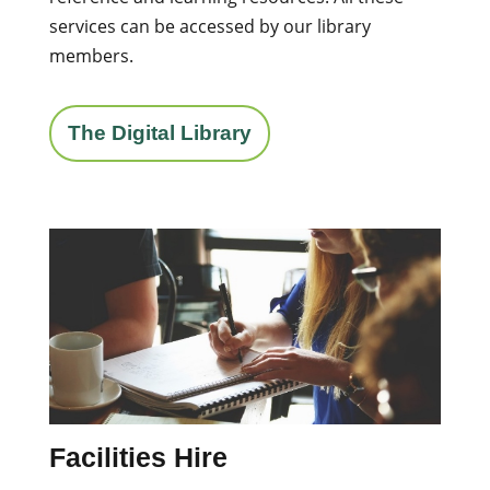
services can be accessed by our library
members.
The Digital Library
Facilities Hire