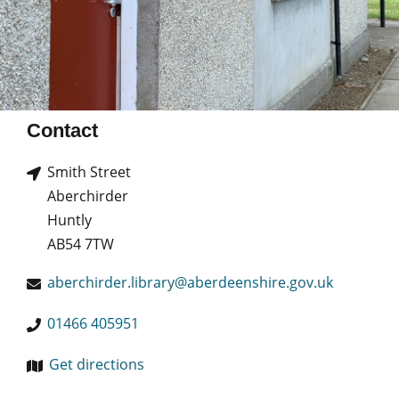
Contact
Smith Street
Aberchirder
Huntly
AB54 7TW
aberchirder.library@aberdeenshire.gov.uk
01466 405951
Get directions