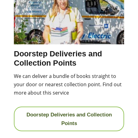
Doorstep Deliveries and
Collection Points
We can deliver a bundle of books straight to
your door or nearest collection point. Find out
more about this service
Doorstep Deliveries and Collection
Points