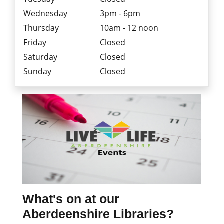
Wednesday
3pm - 6pm
Thursday
10am - 12 noon
Friday
Closed
Saturday
Closed
Sunday
Closed
What's on at our
Aberdeenshire Libraries?