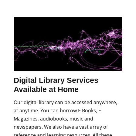
Digital Library Services
Available at Home
Our digital library can be accessed anywhere,
at anytime. You can borrow E Books, E
Magazines, audiobooks, music and
newspapers. We also have a vast array of
reference and learning resources. All these