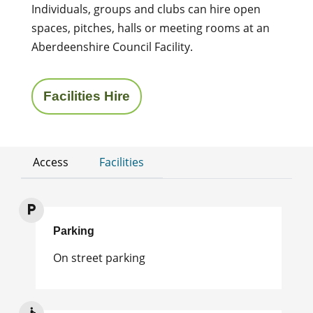
Individuals, groups and clubs can hire open
spaces, pitches, halls or meeting rooms at an
Aberdeenshire Council Facility.
Facilities Hire
Access
Facilities
Parking
On street parking