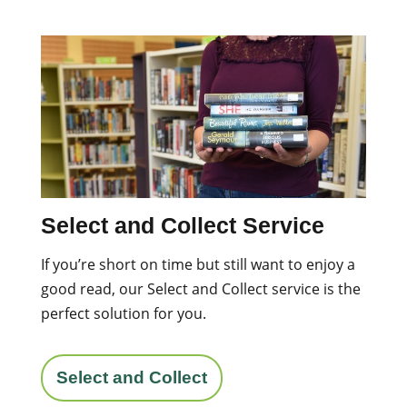
Select and Collect Service
If you’re short on time but still want to enjoy a
good read, our Select and Collect service is the
perfect solution for you.
Select and Collect