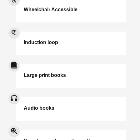
Wheelchair Accessible
Induction loop
Large print books
Audio books