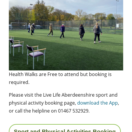
Health Walks are Free to attend but booking is
required.
Please visit the Live Life Aberdeenshire sport and
physical activity booking page,
download the App
,
or call the helpline on 01467 532929.
Sport and Physical Activities Booking