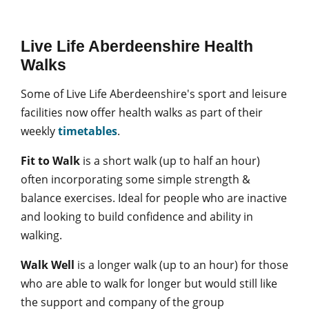
Live Life Aberdeenshire Health
Walks
Some of Live Life Aberdeenshire's sport and leisure
facilities now offer health walks as part of their
weekly
timetables
.
Fit to Walk
is a short walk (up to half an hour)
often incorporating some simple strength &
balance exercises. Ideal for people who are inactive
and looking to build confidence and ability in
walking.
Walk Well
is a longer walk (up to an hour) for those
who are able to walk for longer but would still like
the support and company of the group