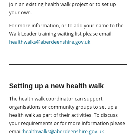
join an existing health walk project or to set up
your own.
For more information, or to add your name to the
Walk Leader training waiting list please email:
healthwalks@aberdeenshire.gov.uk
Setting up a new health walk
The health walk coordinator can support
organisations or community groups to set up a
health walk as part of their activities. To discuss
your requirements or for more information please
email:
healthwalks@aberdeenshire.gov.uk