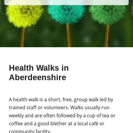
Health Walks in
Aberdeenshire
A health walk is a short, free, group walk led by
trained staff or volunteers. Walks usually run
weekly and are often followed by a cup of tea or
coffee and a good blether at a local café or
community facility.