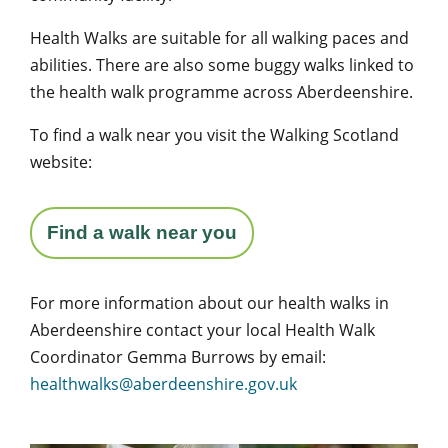
Health Walks are suitable for all walking paces and
abilities. There are also some buggy walks linked to
the health walk programme across Aberdeenshire.
To find a walk near you visit the Walking Scotland
website:
Find a walk near you
For more information about our health walks in
Aberdeenshire contact your local Health Walk
Coordinator Gemma Burrows by email:
healthwalks@aberdeenshire.gov.uk