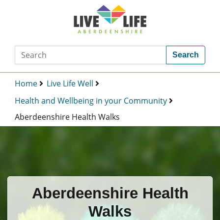
Search
Home
Live Life Well
Health and Wellbeing in your Community
Aberdeenshire Health Walks
Aberdeenshire Health
Walks