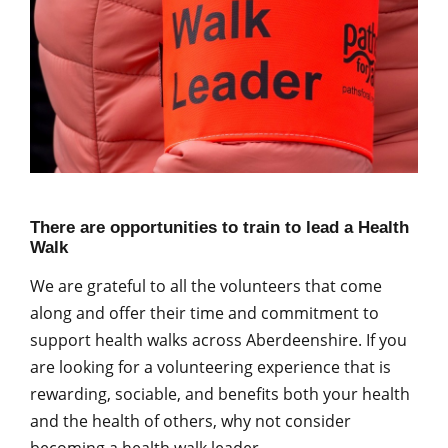
There are opportunities to train to lead a Health
Walk
We are grateful to all the volunteers that come
along and offer their time and commitment to
support health walks across Aberdeenshire. If you
are looking for a volunteering experience that is
rewarding, sociable, and benefits both your health
and the health of others, why not consider