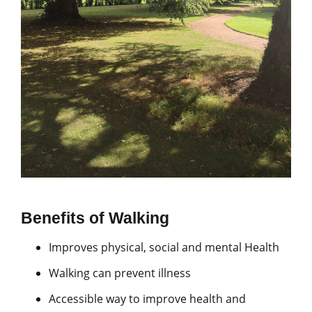
Benefits of Walking
Improves physical, social and mental Health
Walking can prevent illness
Accessible way to improve health and