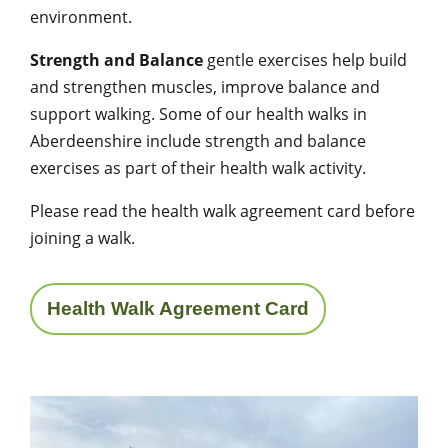
environment.
Strength and Balance
gentle exercises help build
and strengthen muscles, improve balance and
support walking. Some of our health walks in
Aberdeenshire include strength and balance
exercises as part of their health walk activity.
Please read the health walk agreement card before
joining a walk.
Health Walk Agreement Card