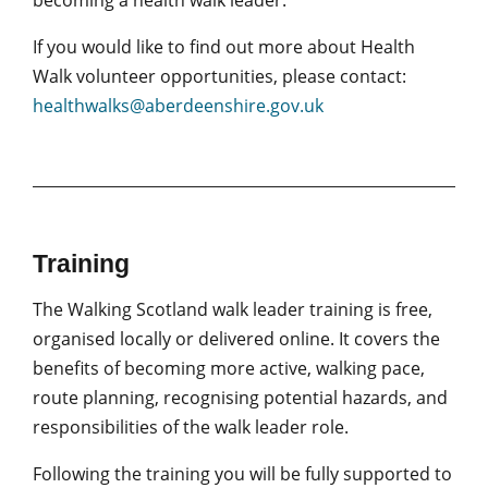
becoming a health walk leader.
If you would like to find out more about Health
Walk volunteer opportunities, please contact:
healthwalks@aberdeenshire.gov.uk
Training
The Walking Scotland walk leader training is free,
organised locally or delivered online. It covers the
benefits of becoming more active, walking pace,
route planning, recognising potential hazards, and
responsibilities of the walk leader role.
Following the training you will be fully supported to