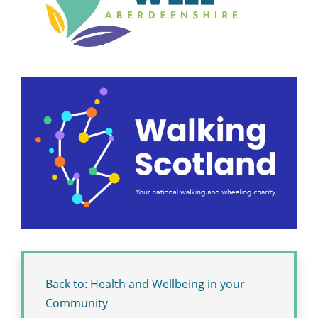
Back to: Health and Wellbeing in your
Community