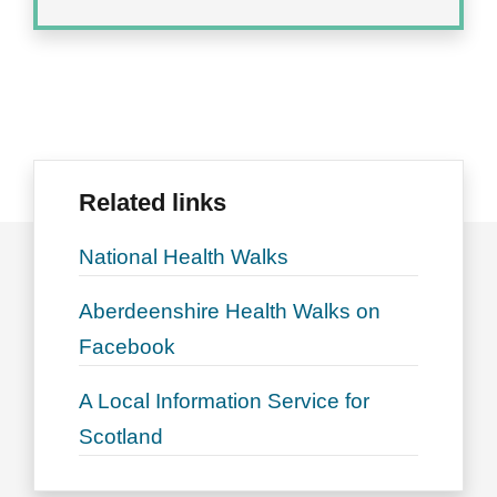
Related links
National Health Walks
Aberdeenshire Health Walks on
Facebook
A Local Information Service for
Scotland