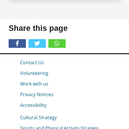
Share this page
Contact Us
Volunteering
Work with us
Privacy Notices
Accessibility
Cultural Strategy
Sports and Physical Activity Strategy