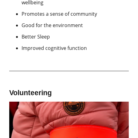
wellbeing
Promotes a sense of community
Good for the environment
Better Sleep
Improved cognitive function
Volunteering