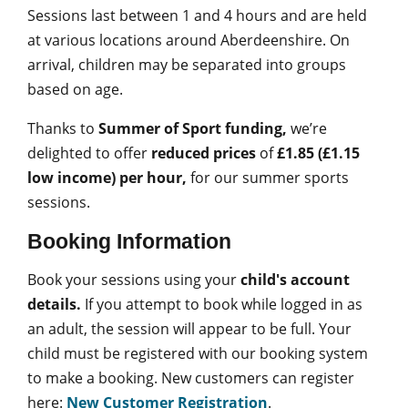
Sessions last between 1 and 4 hours and are held
at various locations around Aberdeenshire. On
arrival, children may be separated into groups
based on age.
Thanks to
Summer of Sport funding,
we’re
delighted to offer
reduced prices
of
£1.85 (£1.15
low income)
per hour,
for our summer sports
sessions.
Booking Information
Book your sessions using your
child's account
details.
If you attempt to book while logged in as
an adult, the session will appear to be full.
Your
child must be registered with our booking system
to make a booking. New customers can register
here:
New Customer Registration
.