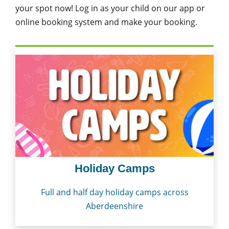
your spot now! Log in as your child on our app or
online booking system and make your booking.
Holiday Camps
Full and half day holiday camps across
Aberdeenshire