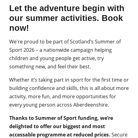
Let the adventure begin with
our summer activities. Book
now!
We're proud to be part of Scotland’s Summer of
Sport 2026 – a nationwide campaign helping
children and young people get active, try
something new, and feel their best.
Whether it’s taking part in sport for the first time or
building confidence and skills, this is all about more
activity, more fun, and more opportunities for
every young person across Aberdeenshire.
Thanks to Summer of Sport funding, we’re
delighted to offer our biggest and most
accessable programme at reduced prices.
Secure