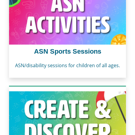
ASN Sports Sessions
ASN/disability sessions for children of all ages.