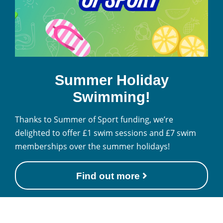
Summer Holiday
Swimming!
Thanks to Summer of Sport funding, we’re
delighted to offer £1 swim sessions and £7 swim
memberships over the summer holidays!
Find out more