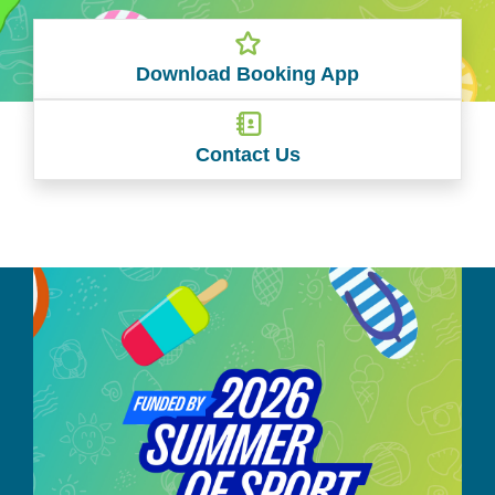
Download Booking App
Contact Us