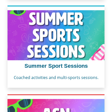
Summer Sport Sessions
Coached activities and multi-sports sessions.