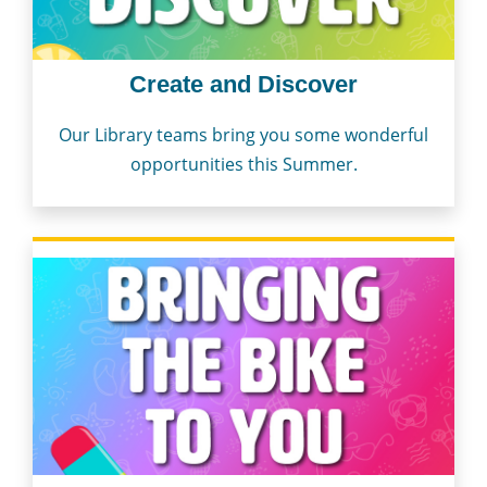
Create and Discover
Our Library teams bring you some wonderful
opportunities this Summer.