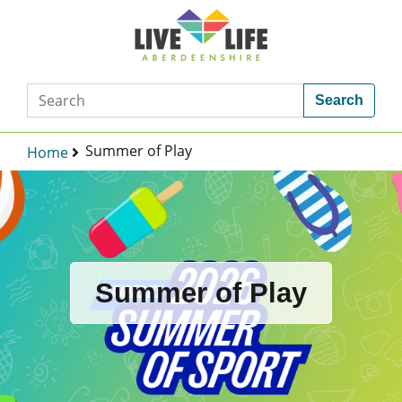
Search
Summer of Play
Home
Summer of Play