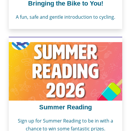
Bringing the Bike to You!
A fun, safe and gentle introduction to cycling.
Summer Reading
Sign up for Summer Reading to be in with a
chance to win some fantastic prizes.