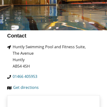
Contact
Huntly Swimming Pool and Fitness Suite,
The Avenue
Huntly
AB54 4SH
01466 405953
Get directions