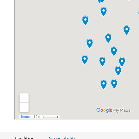
Facilities
Accessibility