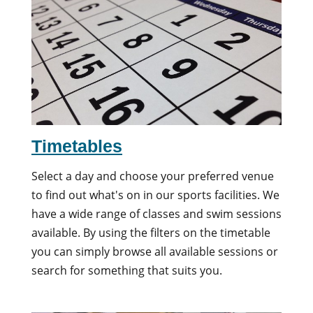
Timetables
Select a day and choose your preferred venue
to find out what's on in our sports facilities. We
have a wide range of classes and swim sessions
available. By using the filters on the timetable
you can simply browse all available sessions or
search for something that suits you.