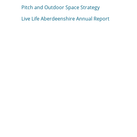
Pitch and Outdoor Space Strategy
Live Life Aberdeenshire Annual Report