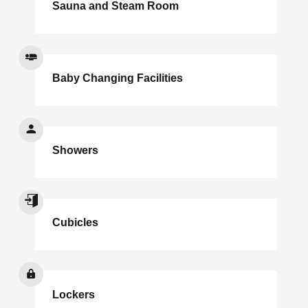
Sauna and Steam Room
Baby Changing Facilities
Showers
Cubicles
Lockers