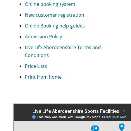
Online booking system
New customer registration
Online Booking help guides
Admission Policy
Live Life Aberdeenshire Terms and
Conditions
Price Lists
Print from home