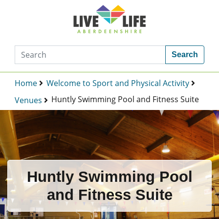
Search
Home
Welcome to Sport and Physical Activity
Huntly Swimming Pool and Fitness Suite
Venues
Huntly Swimming Pool
and Fitness Suite