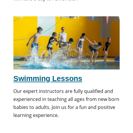
Swimming Lessons
Our expert instructors are fully qualified and
experienced in teaching all ages from new born
babies to adults. Join us for a fun and positive
learning experience.