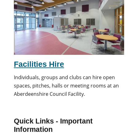
Facilities Hire
Individuals, groups and clubs can hire open
spaces, pitches, halls or meeting rooms at an
Aberdeenshire Council Facility.
Quick Links - Important
Information