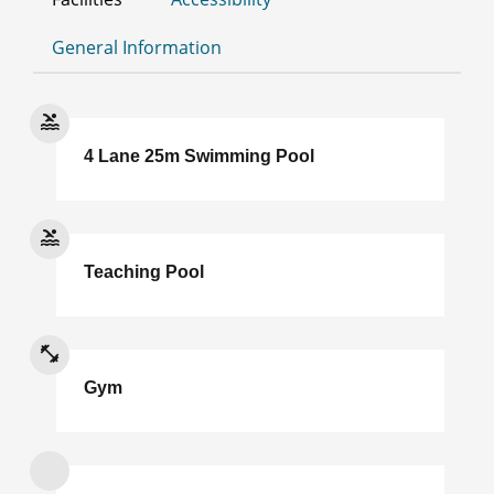
General Information
4 Lane 25m Swimming Pool
Teaching Pool
Gym