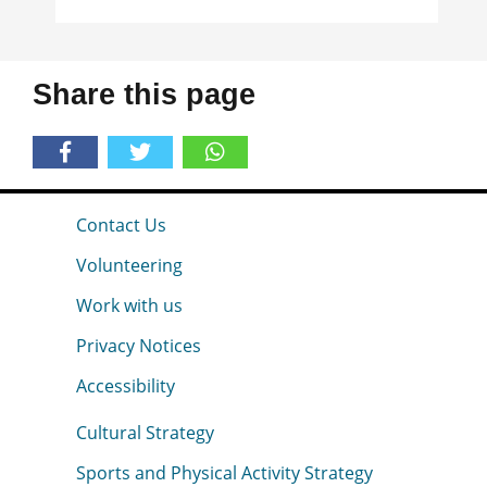
Share this page
Contact Us
Volunteering
Work with us
Privacy Notices
Accessibility
Cultural Strategy
Sports and Physical Activity Strategy