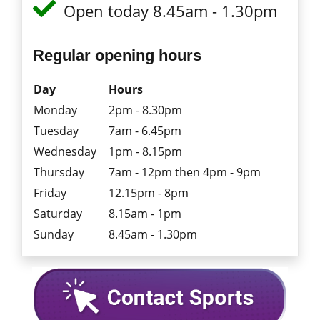
Open today 8.45am - 1.30pm
Regular opening hours
Day
Hours
Monday
2pm - 8.30pm
Tuesday
7am - 6.45pm
Wednesday
1pm - 8.15pm
Thursday
7am - 12pm then 4pm - 9pm
Friday
12.15pm - 8pm
Saturday
8.15am - 1pm
Sunday
8.45am - 1.30pm