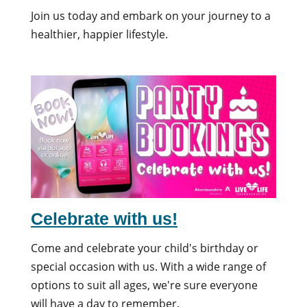
Join us today and embark on your journey to a
healthier, happier lifestyle.
Celebrate with us!
Come and celebrate your child's birthday or
special occasion with us. With a wide range of
options to suit all ages, we're sure everyone
will have a day to remember.