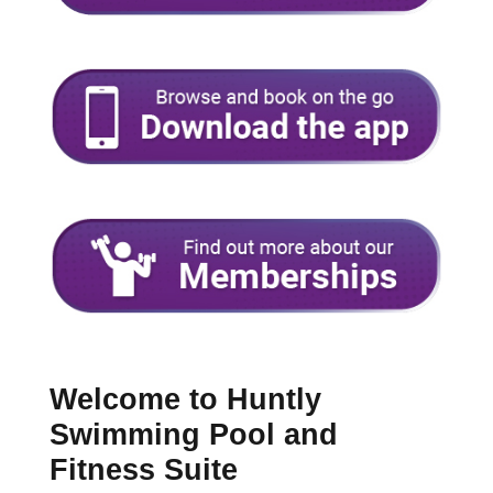
Welcome to Huntly
Swimming Pool and
Fitness Suite