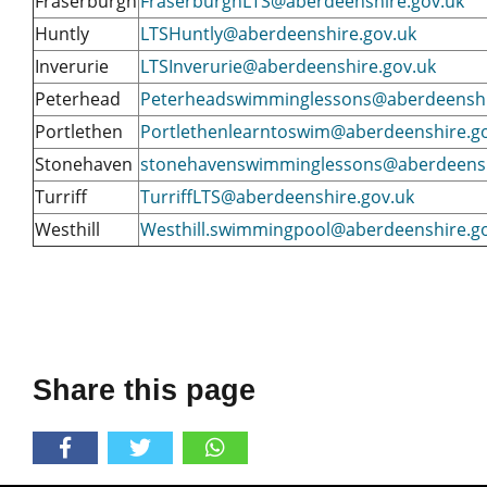
Fraserburgh
FraserburghLTS@aberdeenshire.gov.uk
Huntly
LTSHuntly@aberdeenshire.gov.uk
Inverurie
LTSInverurie@aberdeenshire.gov.uk
Peterhead
Peterheadswimminglessons@aberdeenshi
Portlethen
Portlethenlearntoswim@aberdeenshire.g
Stonehaven
stonehavenswimminglessons@aberdeensh
Turriff
TurriffLTS@aberdeenshire.gov.uk
Westhill
Westhill.swimmingpool@aberdeenshire.g
Share this page