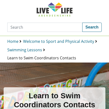
Search
Home
Welcome to Sport and Physical Activity
Swimming Lessons
Learn to Swim Coordinators Contacts
Learn to Swim
Coordinators Contacts