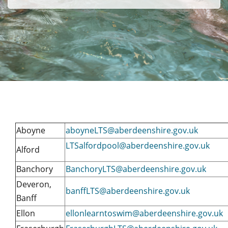
Aboyne
aboyneLTS@aberdeenshire.gov.uk
LTSalfordpool@aberdeenshire.gov.uk
Alford
Banchory
BanchoryLTS@aberdeenshire.gov.uk
Deveron,
banffLTS@aberdeenshire.gov.uk
Banff
Ellon
ellonlearntoswim@aberdeenshire.gov.uk