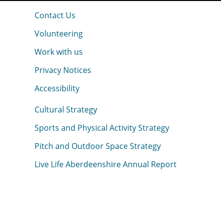
Contact Us
Volunteering
Work with us
Privacy Notices
Accessibility
Cultural Strategy
Sports and Physical Activity Strategy
Pitch and Outdoor Space Strategy
Live Life Aberdeenshire Annual Report