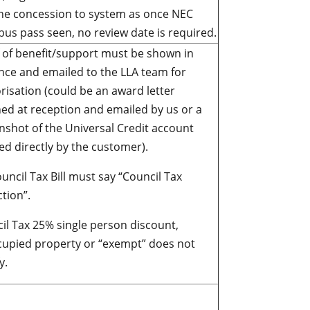
he concession to system as once NEC
bus pass seen, no review date is required.
 of benefit/support must be shown in
nce and emailed to the LLA team for
risation (could be an award letter
ed at reception and emailed by us or a
nshot of the Universal Credit account
ed directly by the customer).
uncil Tax Bill must say “Council Tax
tion”.
il Tax 25% single person discount,
upied property or “exempt” does not
y.