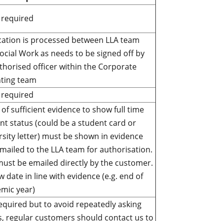
required
cation is processed between LLA team
ocial Work as needs to be signed off by
thorised officer within the Corporate
ting team
required
 of sufficient evidence to show full time
nt status (could be a student card or
rsity letter) must be shown in evidence
mailed to the LLA team for authorisation.
must be emailed directly by the customer.
w date in line with evidence (e.g. end of
mic year)
equired but to avoid repeatedly asking
s, regular customers should contact us to