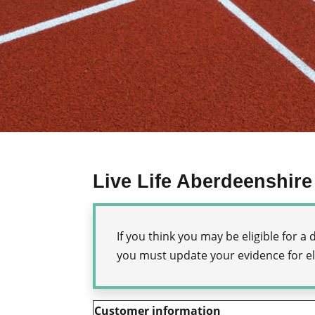
Live Life Aberdeenshire
If you think you may be eligible for 
you must update your evidence for eli
Customer information