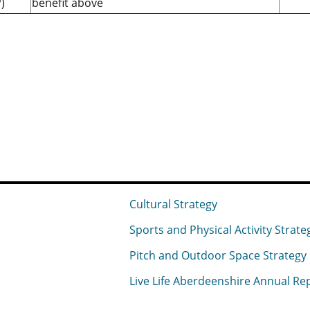
)
benefit above
Cultural Strategy
Sports and Physical Activity Strate
Pitch and Outdoor Space Strategy
Live Life Aberdeenshire Annual Re