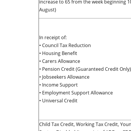
increase to 65 from the week beginning 1
August)
In receipt of:
• Council Tax Reduction
• Housing Benefit
• Carers Allowance
• Pension Credit (Guaranteed Credit Only)
• Jobseekers Allowance
• Income Support
• Employment Support Allowance
• Universal Credit
Child Tax Credit, Working Tax Credit, You