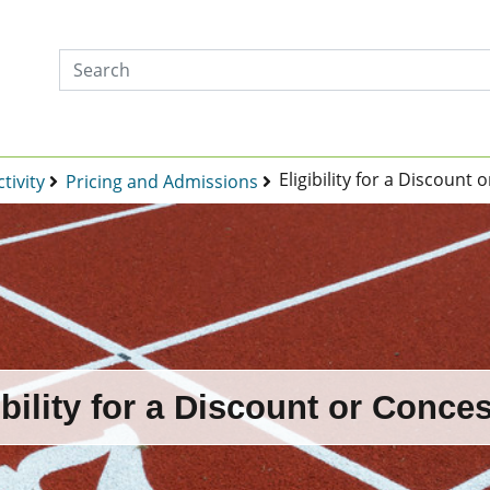
Eligibility for a Discount
tivity
Pricing and Admissions
ibility for a Discount or Conce