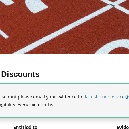
 Discounts
a discount please email your evidence to
llacustomerservice@
gibility every six months.
Entitled to
Evide