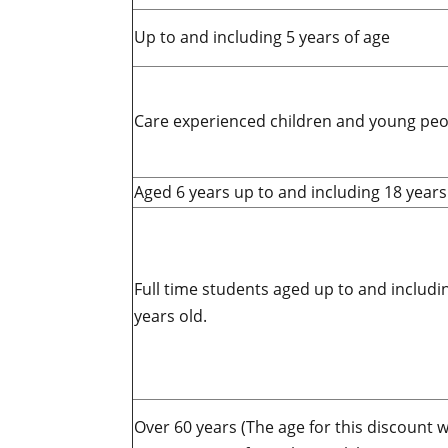
Up to and including 5 years of age
Care experienced children and young peo
Aged 6 years up to and including 18 years
Full time students aged up to and includi
years old.
Over 60 years (
The age for this discount wi