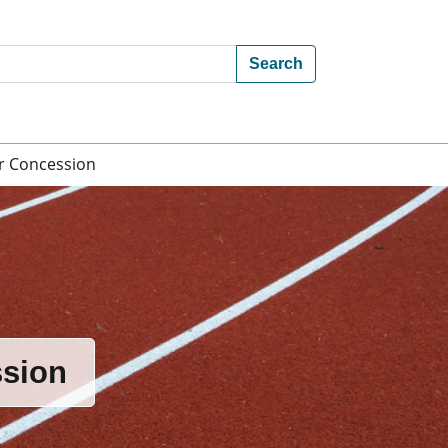
Search
 or Concession
ssion