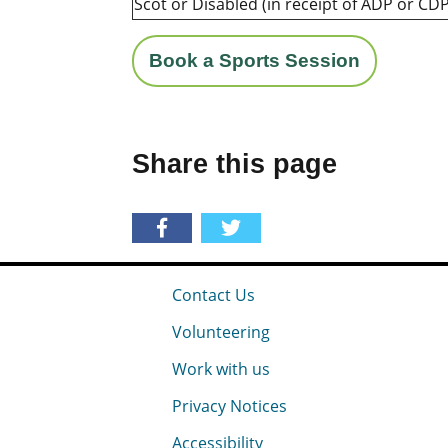
Scot or Disabled (in receipt of ADP or CDP
Book a Sports Session
Share this page
Contact Us
Volunteering
Work with us
Privacy Notices
Accessibility