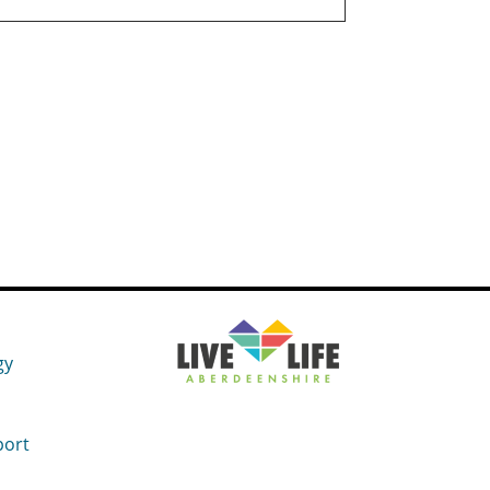
gy
port