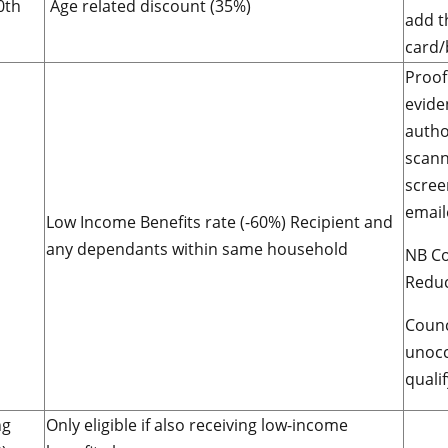
0th
Age related discount (35%)
add t
card/
Proof
evide
autho
scann
scree
email
Low Income Benefits rate (-60%) Recipient and
any dependants within same household
NB Co
Reduc
Counc
unocc
qualif
ng
Only eligible if also receiving low-income