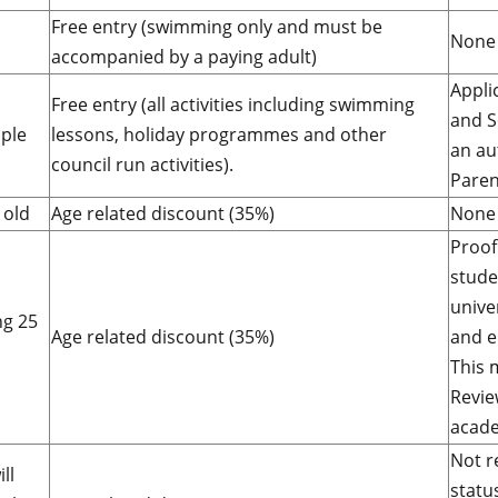
Free entry (swimming only and must be
None 
accompanied by a paying adult)
Appli
Free entry (all activities including swimming
and S
ple
lessons, holiday programmes and other
an au
council run activities).
Paren
 old
Age related discount (35%)
None 
Proof
stude
unive
ng 25
Age related discount (35%)
and e
This 
Revie
acade
Not r
ll
statu