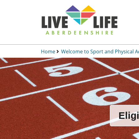
Home
Welcome to Sport and Physical Ac
Elig