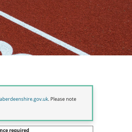
aberdeenshire.gov.uk
.
Please note
nce required