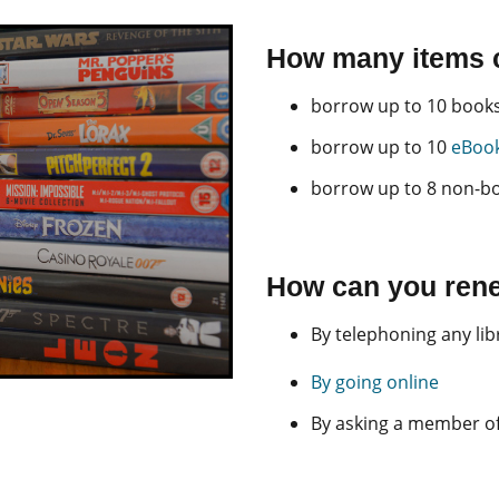
How many items 
borrow up to 10 books 
borrow up to 10
eBook
borrow up to 8 non-b
How can you rene
By telephoning any lib
By going online
By asking a member of