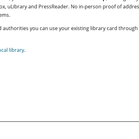
ox, uLibrary and PressReader. No in-person proof of address
tems.
nd authorities you can use your existing library card through
ocal library
.