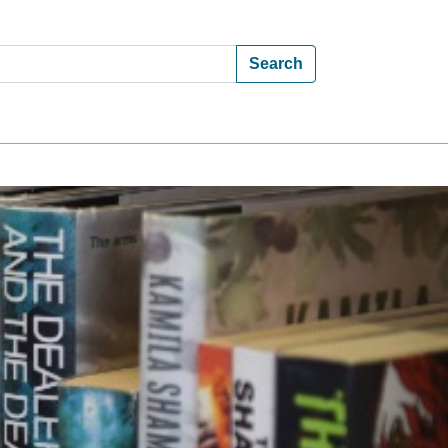
Search